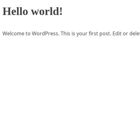
Hello world!
Welcome to WordPress. This is your first post. Edit or delete