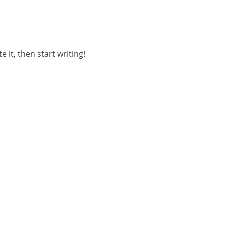
 it, then start writing!